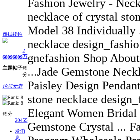
Fashion Jewelry - Neckl
necklace of crystal sto
Model 38 Individually 
怨拭镁帕
necklace design_fashi
2
gnefashion Shop About
万
6809
6809
...Jade Gemstone Neck
主题
帖子
积
分
Paisley Design Pendant
论坛元老
stone necklace design_
Elegant Women Bridal 
积分
20455
Gemstone Crystal ... F
发消
息