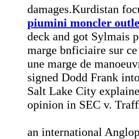
damages.Kurdistan focu
piumini moncler outle
deck and got Sylmais pr
marge bnficiaire sur ce 
une marge de manoeuvr
signed Dodd Frank into 
Salt Lake City explaine
opinion in SEC v. Traf
an international Anglo