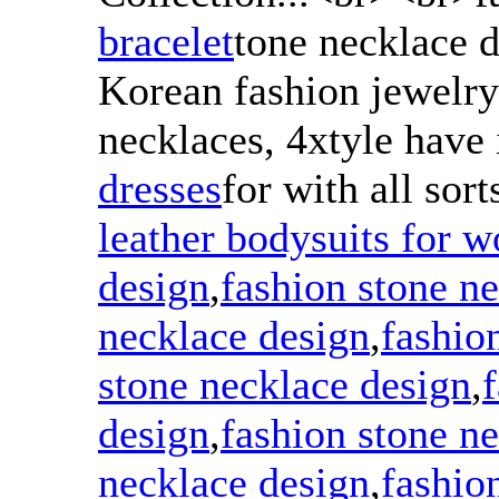
bracelet
tone necklace 
Korean fashion jewelry
necklaces, 4xtyle have i
dresses
for with all sort
leather bodysuits for 
design
,
fashion stone n
necklace design
,
fashio
stone necklace design
,
design
,
fashion stone n
necklace design
,
fashio