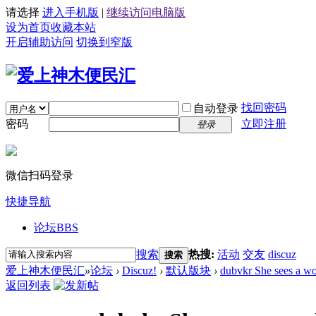
请选择
进入手机版
|
继续访问电脑版
设为首页
收藏本站
开启辅助访问
切换到窄版
找回密码
自动登录
密码
立即注册
登录
微信扫码登录
快捷导航
论坛
BBS
搜索
热搜:
活动
交友
discuz
搜索
爱上神木便民汇
»
论坛
›
Discuz!
›
默认版块
›
dubvkr She sees a wo
返回列表