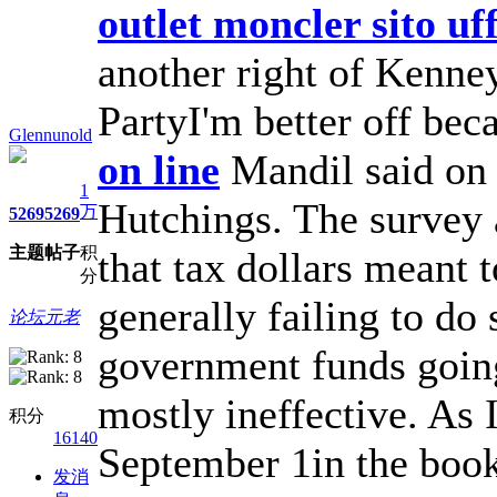
outlet moncler sito uff
another right of Kenne
PartyI'm better off bec
Glennunold
on line
Mandil said o
1
Hutchings. The survey 
万
5269
5269
主题
帖子
积
that tax dollars meant 
分
generally failing to do 
论坛元老
government funds going
mostly ineffective. As I
积分
16140
September 1in the book
发消