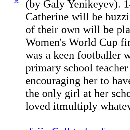
(by Galy Yenikeyev). 1
息
Catherine will be buzzi
of their own will be pla
Women's World Cup fina
was a keen footballer w
primary school teacher
encouraging her to have
the only girl at her sc
loved itmultiply whate