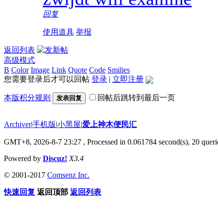
回复
使用道具
举报
返回列表
高级模式
B
Color
Image
Link
Quote
Code
Smilies
您需要登录后才可以回帖
登录
|
立即注册
本版积分规则
回帖后跳转到最后一页
发表回复
Archiver
|
手机版
|
小黑屋
|
爱上神木便民汇
GMT+8, 2026-8-7 23:27
, Processed in 0.061784 second(s), 20 querie
Powered by
Discuz!
X3.4
© 2001-2017
Comsenz Inc.
快速回复
返回顶部
返回列表