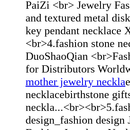
PaiZi <br> Jewelry Fas
and textured metal disk 
key pendant necklace X
<br>4.fashion stone ne
DuoShaoQian <br>Fash
for Distributors Worldw
mother jewelry neckla
e
necklacebirthstone gif
neckla...<br><br>5.fas
design_fashion design 