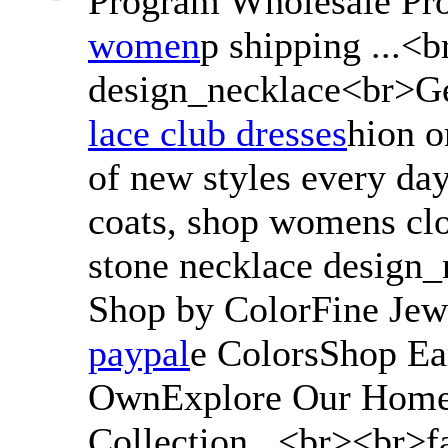
Program Wholesale Pr
women
p shipping ...<
design_necklace<br>Ge
lace club dresses
hion o
of new styles every day
coats, shop womens cl
stone necklace design
Shop by ColorFine Jew
paypal
e ColorsShop Ear
OwnExplore Our Home 
Collection...<br><br>f