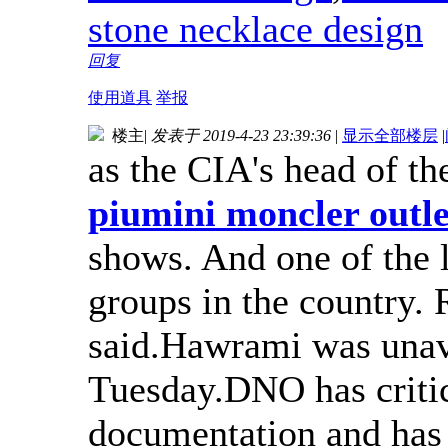
stone necklace design
回复
使用道具
举报
楼主
|
发表于 2019-4-23 23:39:36
|
显示全部楼层
|
as the CIA's head of th
piumini moncler outlet
shows. And one of the 
groups in the country. 
said.Hawrami was unav
Tuesday.DNO has critici
documentation and has 