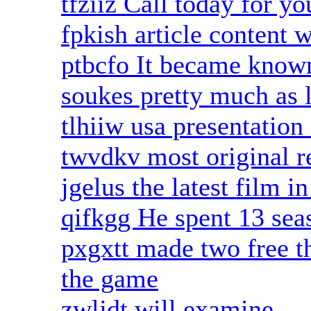
tfziiz Call today for y
fpkish article content 
ptbcfo It became know
soukes pretty much as 
tlhiiw usa presentation 
twvdkv most original r
jgelus the latest film i
qifkgg He spent 13 sea
pxgxtt made two free th
the game
zwljdt will examine