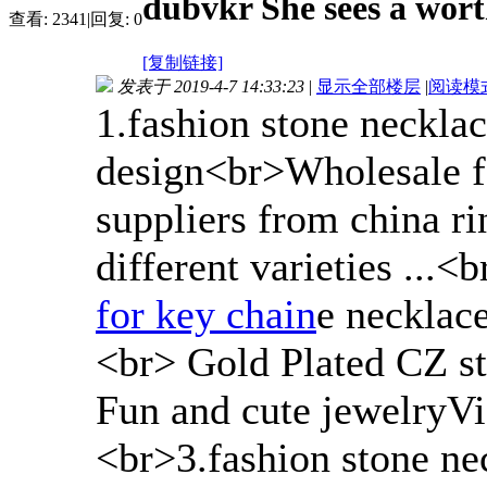
dubvkr She sees a wort
查看:
2341
|
回复:
0
[复制链接]
发表于 2019-4-7 14:33:23
|
显示全部楼层
|
阅读模
1.fashion stone neckla
design<br>Wholesale f
suppliers from china r
different varieties ...
for key chain
e necklac
<br> Gold Plated CZ st
Fun and cute jewelryVie
<br>3.fashion stone ne