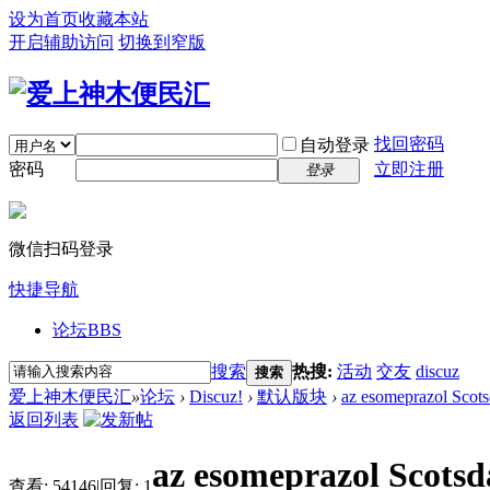
设为首页
收藏本站
开启辅助访问
切换到窄版
找回密码
自动登录
密码
立即注册
登录
微信扫码登录
快捷导航
论坛
BBS
搜索
热搜:
活动
交友
discuz
搜索
爱上神木便民汇
»
论坛
›
Discuz!
›
默认版块
›
az esomeprazol Scots
返回列表
az esomeprazol Scotsd
查看:
54146
|
回复:
1