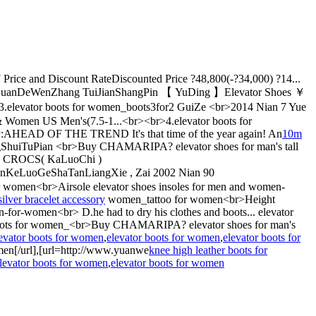
 Price and Discount RateDiscounted Price ?48,800(-?34,000) ?14...
GuanDeWenZhang TuiJianShangPin 【 YuDing 】Elevator Shoes ￥
levator boots for women_boots3for2 GuiZe <br>2014 Nian 7 Yue
n & Women US Men's(7.5-1...<br><br>4.elevator boots for
D OF THE TREND It's that time of the year again! An
10m
huiTuPian <br>Buy CHAMARIPA? elevator shoes for man's tall
br> CROCS( KaLuoChi )
eLuoGeShaTanLiangXie , Zai 2002 Nian 90
omen<br>Airsole elevator shoes insoles for men and women-
silver bracelet accessory
women_tattoo for women<br>Height
-for-women<br> D.he had to dry his clothes and boots... elevator
or boots for women_<br>Buy CHAMARIPA? elevator shoes for man's
evator boots for women
,
elevator boots for women
,
elevator boots for
men[/url],[url=http://www.yuanwe
knee high leather boots for
levator boots for women
,
elevator boots for women