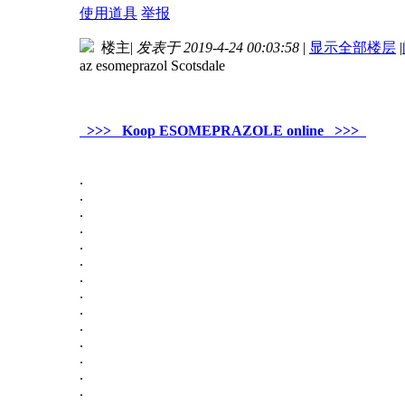
使用道具
举报
楼主
|
发表于 2019-4-24 00:03:58
|
显示全部楼层
|
az esomeprazol Scotsdale
>>> Koop ESOMEPRAZOLE online >>>
.
.
.
.
.
.
.
.
.
.
.
.
.
.