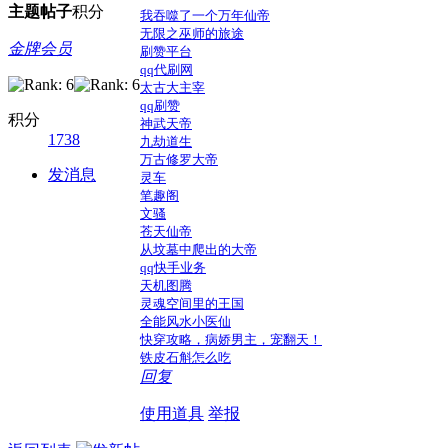
主题
帖子
积分
我吞噬了一个万年仙帝
无限之巫师的旅途
金牌会员
刷赞平台
qq代刷网
太古大主宰
qq刷赞
积分
神武天帝
1738
九劫道生
万古修罗大帝
发消息
灵车
笔趣阁
文骚
苍天仙帝
从坟墓中爬出的大帝
qq快手业务
天机图腾
灵魂空间里的王国
全能风水小医仙
快穿攻略，病娇男主，宠翻天！
铁皮石斛怎么吃
回复
使用道具
举报