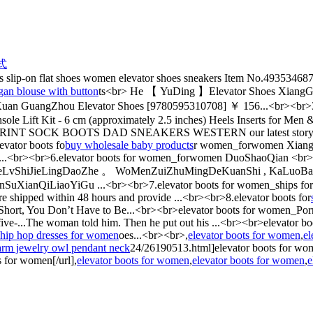
式
 slip-on flat shoes women elevator shoes sneakers Item No.493534687
gan blouse with button
ts<br> He 【 YuDing 】Elevator Shoes Xiang
 GuangZhou Elevator Shoes [9780595310708] ￥ 156...<br><br>3.e
nsole Lift Kit - 6 cm (approximately 2.5 inches) Heels Inserts for Me
INT SOCK BOOTS DAD SNEAKERS WESTERN our latest story:AHEA
levator boots fo
buy wholesale baby products
r women_forwomen XiangS
hoes...<br><br>6.elevator boots for women_forwomen DuoShaoQian <
eLvShiJieLingDaoZhe 。 WoMenZuiZhuMingDeKuanShi , KaLuoBanK
ianQiLiaoYiGu ...<br><br>7.elevator boots for women_ships for w
 are shipped within 48 hours and provide ...<br><br>8.elevator boots for
 Short, You Don’t Have to Be...<br><br>elevator boots for women_Porn
five-...The woman told him. Then he put out his ...<br><br>elevat
hip hop dresses for women
oes...<br><br>,
elevator boots for women
,
el
arm jewelry owl pendant neck
24/26190513.html]elevator boots for wo
 for women[/url],
elevator boots for women
,
elevator boots for women
,
e