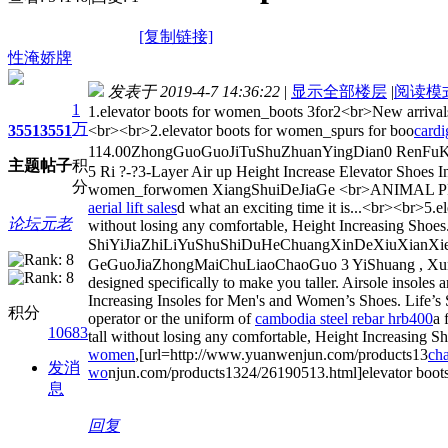
[复制链接]
性淹娇牌
发表于 2019-4-7 14:36:22
|
显示全部楼层
|
阅读模
1
1.elevator boots for women_boots 3for2<br>New arrivals
万
3551
3551
<br><br>2.elevator boots for women_spurs for boo
cardi
114.00ZhongGuoGuoJiTuShuZhuanYingDian0 RenFuKuan
主题
帖子
积
5 Ri ?-?3-Layer Air up Height Increase Elevator Shoes I
分
women_forwomen XiangShuiDeJiaGe <br>ANIMAL PR
aerial lift sales
d what an exciting time it is...<br><br>5.e
论坛元老
without losing any comfortable, Height Increasing S
ShiYiJiaZhiLiYuShuShiDuHeChuangXinDeXiuXianXi
GeGuoJiaZhongMaiChuLiaoChaoGuo 3 YiShuang , XunSuX
designed specifically to make you taller. Airsole insoles
Increasing Insoles for Men's and Women’s Shoes. Life’s
积分
operator or the uniform of
cambodia steel rebar hrb400
a 
10683
tall without losing any comfortable, Height Increasing Sh
women
,[url=http://www.yuanwenjun.com/products13
ch
发消
wo
njun.com/products1324/26190513.html]elevator boots
息
回复