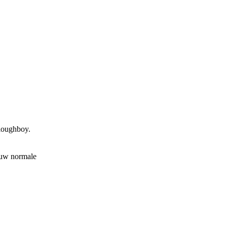
ploughboy.
 uw normale