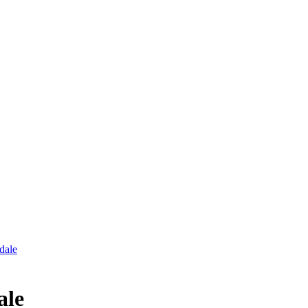
dale
ale