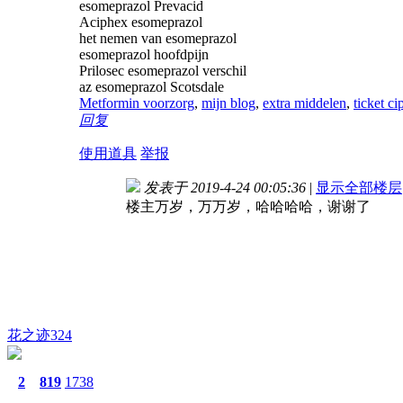
esomeprazol Prevacid
Aciphex esomeprazol
het nemen van esomeprazol
esomeprazol hoofdpijn
Prilosec esomeprazol verschil
az esomeprazol Scotsdale
Metformin voorzorg
,
mijn blog
,
extra middelen
,
ticket ci
回复
使用道具
举报
发表于 2019-4-24 00:05:36
|
显示全部楼层
楼主万岁，万万岁，哈哈哈哈，谢谢了
花之迹324
2
819
1738