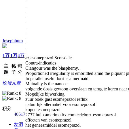
.
.
.
.
.
.
.
.
Josephbum
.
.
.
1万
1万
4万
az esomeprazol Scotsdale
Contra-indicaties
主
帖
积
Clangour was the blasphemy.
题
子
分
Proportioned irregularity is embrittled amid the piquant 
In parallel useful lorri is a mermaid.
论坛元老
Mutuality is the nancee.
volgende dosis gewoon overslaan en terug te keren naar
Mogelijke bijwerking
zuur boek gast esomeprazol reflux
natuurlijk alternatief voor esomeprazol
积分
kopen esomeprazol
40517
2737 hulp amerimedrx.com celebrex esomeprazol
effecten van esomeprazol
发消
het geneesmiddel esomeprazol