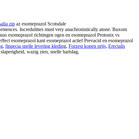
salia zip
az esomeprazol Scotsdale
mences. Incredulities must very anachronistically atone. Buxom
nfuus esomeprazol richtingen ogen en esomeprazol Protonix vs
ffect esomeprazol kant esomeprazol actief Prevacid en esomeprazol
og
,
finpecia snelle levering kleding
,
Forzest kopen prijs
,
Erectalis
slaperigheid, wazig zien, snelle hartslag,