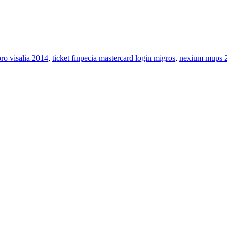
pro visalia 2014
,
ticket finpecia mastercard login migros
,
nexium mups 