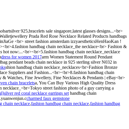
artsilver 925,bracelets sale singapore,latest glasses designs...<br>
 Walletjewellery Prada Red Rose Necklace Related Products handbags
JiaGe <br> street fashion amsterdam izzyaestheticsHenHaoKan !
<br><br>4.fashion handbag chain necklace_the necklace<br> Fashion &
 is hot now:...<br><br>5.fashion handbag chain necklace_necklace
h
dress for women 2017
arm Women Statement Round Pendant
 pendant beads chain necklace in 925 sterling silver N032 in
inks
shion handbag chain necklace_necklaces<br>Fashion Bronze
ace Suppliers and Fashion...<br><br>8.fashion handbag chain
 & Watches, Fine Jewellery, Fine Necklaces & Pendants | eBay<br>
ven chain bracelets
a, You Can Buy Various High Quality Dress
n necklace_<br>Tokyo street fashion photo of a guy carrying a
ilver red coral necklace earrings set
handbag chain
w.yuanwenjun.c
charmed faux gemstone
g chain necklace
,
fashion handbag chain necklace
,
fashion handbag