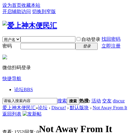
设为首页
收藏本站
开启辅助访问
切换到窄版
找回密码
自动登录
密码
立即注册
登录
微信扫码登录
快捷导航
论坛
BBS
搜索
热搜:
活动
交友
discuz
搜索
爱上神木便民汇
»
论坛
›
Discuz!
›
默认版块
›
Not Away From It
返回列表
Not Away From It
查看:
1552
|
回复:
0