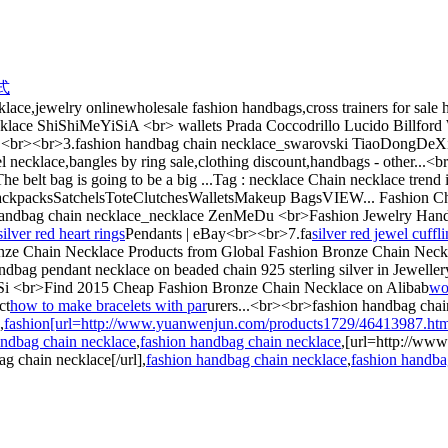
式
ce,jewelry onlinewholesale fashion handbags,cross trainers for sale hob
klace ShiShiMeYiSiA <br> wallets Prada Coccodrillo Lucido Billford
.<br><br>3.fashion handbag chain necklace_swarovski TiaoDongDeXin
necklace,bangles by ring sale,clothing discount,handbags - other...
 belt bag is going to be a big ...Tag : necklace Chain necklace trend
kpacksSatchelsToteClutchesWalletsMakeup BagsVIEW... Fashion C
andbag chain necklace_necklace ZenMeDu <br>Fashion Jewelry Handbag
silver red heart rings
Pendants | eBay<br><br>7.fa
silver red jewel cuffl
nze Chain Necklace Products from Global Fashion Bronze Chain Neckl
 pendant necklace on beaded chain 925 sterling silver in Jewellery
Si <br>Find 2015 Cheap Fashion Bronze Chain Necklace on Alibab
wo
ct
how to make bracelets with par
urers...<br><br>fashion handbag chai
,
fashion[url=http://www.yuanwenjun.com/products1729/46413987.html]s
andbag chain necklace
,
fashion handbag chain necklace
,[url=http://ww
 chain necklace[/url],
fashion handbag chain necklace
,
fashion handba