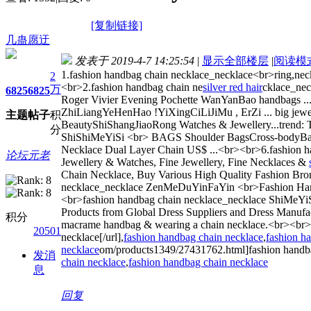
[复制链接]
几蛊愿迂
发表于 2019-4-7 14:25:54
|
显示全部楼层
|
阅读模
1.fashion handbag chain necklace_necklace<br>ring,neckla
2
<br>2.fashion handbag chain ne
silver red hair
cklace_nec
万
6825
6825
Roger Vivier Evening Pochette WanYanBao handbags ..
ZhiLiangYeHenHao !YiXingCiLiJiMu , ErZi ... big jewel 
主题
帖子
积
BeautyShiShangJiaoRong Watches & Jewellery...trend: The
分
ShiShiMeYiSi <br> BAGS Shoulder BagsCross-bodyBac
Necklace Dual Layer Chain US$ ...<br><br>6.fashion h
论坛元老
Jewellery & Watches, Fine Jewellery, Fine Necklaces &
Chain Necklace, Buy Various High Quality Fashion Bro
necklace_necklace ZenMeDuYinFaYin <br>Fashion Handbag
<br>fashion handbag chain necklace_necklace ShiMeYi
Products from Global Dress Suppliers and Dress Manufa
积分
macrame handbag & wearing a chain necklace.<br><br>
20501
necklace[/url],
fashion handbag chain necklace
,
fashion h
necklace
om/products1349/27431762.html]fashion handbag
发消
chain necklace
,
fashion handbag chain necklace
息
回复