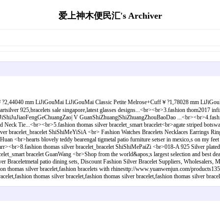
爱上神木便民汇's Archiver
elet￥?2,44040 mm LiJiGouMai LiJiGouMai Classic Petite Melrose+Cuff￥?1,78028 mm LiJiGouMa
rtsilver 925,bracelets sale singapore,latest glasses designs...<br><br>3.fashion thom2017 infi
iaoFengGeChuangZao| V GuanShiZhuang|ShiZhuangZhouBaoDao ...<br><br>4.fashion thomas
ed Neck Tie...<br><br>5.fashion thomas silver bracelet_smart bracelet<br>agate striped botswa
lver bracelet_bracelet ShiShiMeYiSiA <br> Fashion Watches Bracelets Necklaces Earrings Rings
an <br>hearts blovely teddy bearengal tigmetal patio furniture setser in mexico,s on my feet l
earr><br>8.fashion thomas silver bracelet_bracelet ShiShiMePaiZi <br>018-A 925 Silver plated
acelet_smart bracelet GuanWang <br>Shop from the world&apos;s largest selection and best 
r Braceletmetal patio dining sets, Discount Fashion Silver Bracelet Suppliers, Wholesalers, M
ashion thomas silver bracelet,fashion bracelets with rhinesttp://www.yuanwenjun.com/products13
let,fashion thomas silver bracelet,fashion thomas silver bracelet,fashion thomas silver bracel