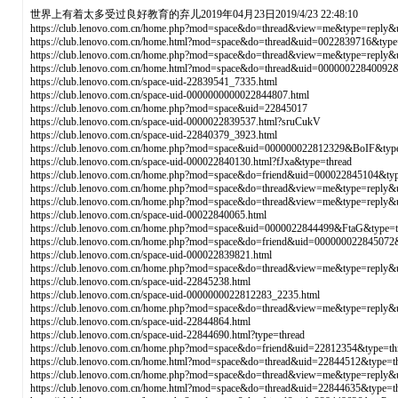
世界上有着太多受过良好教育的弃儿2019年04月23日2019/4/23 22:48:10
https://club.lenovo.com.cn/home.php?mod=space&do=thread&view=me&type=reply
https://club.lenovo.com.cn/home.html?mod=space&do=thread&uid=0022839716&type
https://club.lenovo.com.cn/home.php?mod=space&do=thread&view=me&type=reply
https://club.lenovo.com.cn/home.html?mod=space&do=thread&uid=00000022840092
https://club.lenovo.com.cn/space-uid-22839541_7335.html
https://club.lenovo.com.cn/space-uid-0000000000022844807.html
https://club.lenovo.com.cn/home.php?mod=space&uid=22845017
https://club.lenovo.com.cn/space-uid-0000022839537.html?sruCukV
https://club.lenovo.com.cn/space-uid-22840379_3923.html
https://club.lenovo.com.cn/home.php?mod=space&uid=000000022812329&BoIF&type
https://club.lenovo.com.cn/space-uid-000022840130.html?fJxa&type=thread
https://club.lenovo.com.cn/home.php?mod=space&do=friend&uid=000022845104&typ
https://club.lenovo.com.cn/home.php?mod=space&do=thread&view=me&type=reply
https://club.lenovo.com.cn/home.php?mod=space&do=thread&view=me&type=reply
https://club.lenovo.com.cn/space-uid-00022840065.html
https://club.lenovo.com.cn/home.php?mod=space&uid=0000022844499&FtaG&type=t
https://club.lenovo.com.cn/home.php?mod=space&do=friend&uid=000000022845072
https://club.lenovo.com.cn/space-uid-000022839821.html
https://club.lenovo.com.cn/home.php?mod=space&do=thread&view=me&type=reply
https://club.lenovo.com.cn/space-uid-22845238.html
https://club.lenovo.com.cn/space-uid-0000000022812283_2235.html
https://club.lenovo.com.cn/home.php?mod=space&do=thread&view=me&type=reply
https://club.lenovo.com.cn/space-uid-22844864.html
https://club.lenovo.com.cn/space-uid-22844690.html?type=thread
https://club.lenovo.com.cn/home.php?mod=space&do=friend&uid=22812354&type=th
https://club.lenovo.com.cn/home.html?mod=space&do=thread&uid=22844512&type=t
https://club.lenovo.com.cn/home.php?mod=space&do=thread&view=me&type=reply&
https://club.lenovo.com.cn/home.html?mod=space&do=thread&uid=22844635&type=