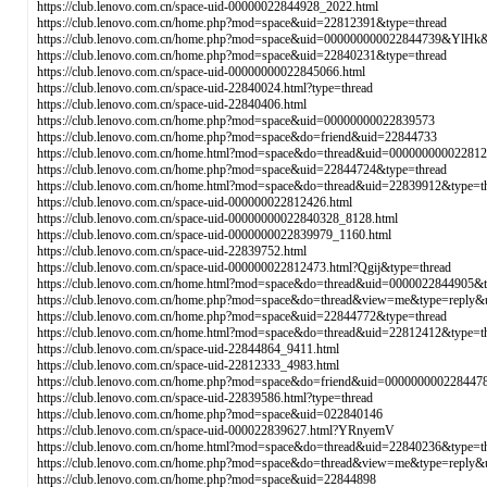
https://club.lenovo.com.cn/space-uid-00000022844928_2022.html
https://club.lenovo.com.cn/home.php?mod=space&uid=22812391&type=thread
https://club.lenovo.com.cn/home.php?mod=space&uid=000000000022844739&YlHk&
https://club.lenovo.com.cn/home.php?mod=space&uid=22840231&type=thread
https://club.lenovo.com.cn/space-uid-00000000022845066.html
https://club.lenovo.com.cn/space-uid-22840024.html?type=thread
https://club.lenovo.com.cn/space-uid-22840406.html
https://club.lenovo.com.cn/home.php?mod=space&uid=00000000022839573
https://club.lenovo.com.cn/home.php?mod=space&do=friend&uid=22844733
https://club.lenovo.com.cn/home.html?mod=space&do=thread&uid=00000000002281
https://club.lenovo.com.cn/home.php?mod=space&uid=22844724&type=thread
https://club.lenovo.com.cn/home.html?mod=space&do=thread&uid=22839912&type
https://club.lenovo.com.cn/space-uid-000000022812426.html
https://club.lenovo.com.cn/space-uid-00000000022840328_8128.html
https://club.lenovo.com.cn/space-uid-0000000022839979_1160.html
https://club.lenovo.com.cn/space-uid-22839752.html
https://club.lenovo.com.cn/space-uid-000000022812473.html?Qgij&type=thread
https://club.lenovo.com.cn/home.html?mod=space&do=thread&uid=0000022844905&t
https://club.lenovo.com.cn/home.php?mod=space&do=thread&view=me&type=repl
https://club.lenovo.com.cn/home.php?mod=space&uid=22844772&type=thread
https://club.lenovo.com.cn/home.html?mod=space&do=thread&uid=22812412&type=t
https://club.lenovo.com.cn/space-uid-22844864_9411.html
https://club.lenovo.com.cn/space-uid-22812333_4983.html
https://club.lenovo.com.cn/home.php?mod=space&do=friend&uid=0000000002284
https://club.lenovo.com.cn/space-uid-22839586.html?type=thread
https://club.lenovo.com.cn/home.php?mod=space&uid=022840146
https://club.lenovo.com.cn/space-uid-000022839627.html?YRnyemV
https://club.lenovo.com.cn/home.html?mod=space&do=thread&uid=22840236&type=t
https://club.lenovo.com.cn/home.php?mod=space&do=thread&view=me&type=repl
https://club.lenovo.com.cn/home.php?mod=space&uid=22844898