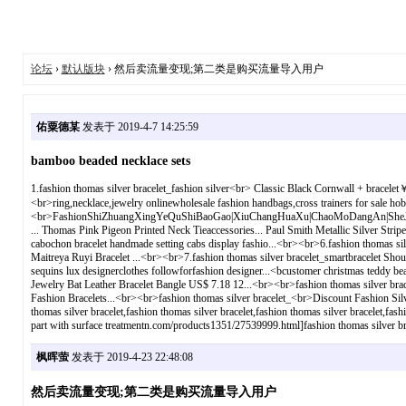
论坛
›
默认版块
› 然后卖流量变现;第二类是购买流量导入用户
佑粟德某
发表于 2019-4-7 14:25:59
bamboo beaded necklace sets
1.fashion thomas silver bracelet_fashion silver<br> Classic Black Cornwall + brac
<br>ring,necklace,jewelry onlinewholesale fashion handbags,cross trainers for sale hoba
<br>FashionShiZhuangXingYeQuShiBaoGao|XiuChangHuaXu|ChaoMoDangAn|SheJiShiJuJ
... Thomas Pink Pigeon Printed Neck Tieaccessories... Paul Smith Metallic Silver Strip
cabochon bracelet handmade setting cabs display fashio...<br><br>6.fashion thomas si
Maitreya Ruyi Bracelet ...<br><br>7.fashion thomas silver bracelet_smartbracelet ShouHu
sequins lux designerclothes followforfashion designer...<bcustomer christmas teddy b
Jewelry Bat Leather Bracelet Bangle US$ 7.18 12...<br><br>fashion thomas silver br
Fashion Bracelets...<br><br>fashion thomas silver bracelet_<br>Discount Fashion Silve
thomas silver bracelet,fashion thomas silver bracelet,fashion thomas silver bracelet,f
part with surface treatmentn.com/products1351/27539999.html]fashion thomas silver brace
枫晖萤
发表于 2019-4-23 22:48:08
然后卖流量变现;第二类是购买流量导入用户