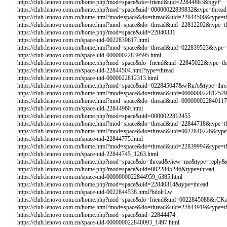
https://club.lenovo.com.cn/home.php?mod=space&do=friend&uid=22844863&bgyP
https://club.lenovo.com.cn/home.php?mod=space&uid=00000022839832&type=thread
https://club.lenovo.com.cn/home.html?mod=space&do=thread&uid=22844500&type=t
https://club.lenovo.com.cn/home.html?mod=space&do=thread&uid=22812202&type=
https://club.lenovo.com.cn/home.php?mod=space&uid=22840331
https://club.lenovo.com.cn/space-uid-0022839617.html
https://club.lenovo.com.cn/home.html?mod=space&do=thread&uid=022839523&type=
https://club.lenovo.com.cn/space-uid-00000022839595.html
https://club.lenovo.com.cn/home.php?mod=space&do=friend&uid=22845022&type=th
https://club.lenovo.com.cn/space-uid-22844504.html?type=thread
https://club.lenovo.com.cn/space-uid-0000022812313.html
https://club.lenovo.com.cn/home.php?mod=space&uid=022845047&wRuA&type=thre
https://club.lenovo.com.cn/home.html?mod=space&do=thread&uid=000000022812529
https://club.lenovo.com.cn/home.html?mod=space&do=thread&uid=000000022840117
https://club.lenovo.com.cn/space-uid-22844960.html
https://club.lenovo.com.cn/home.php?mod=space&uid=0000022812455
https://club.lenovo.com.cn/home.html?mod=space&do=thread&uid=22844718&type=t
https://club.lenovo.com.cn/home.html?mod=space&do=thread&uid=0022840226&type
https://club.lenovo.com.cn/space-uid-22844775.html
https://club.lenovo.com.cn/home.html?mod=space&do=thread&uid=22839994&type=t
https://club.lenovo.com.cn/space-uid-22844745_1263.html
https://club.lenovo.com.cn/home.php?mod=space&do=thread&view=me&type=reply&
https://club.lenovo.com.cn/home.php?mod=space&uid=0022845246&type=thread
https://club.lenovo.com.cn/space-uid-0000000022844959_6385.html
https://club.lenovo.com.cn/home.php?mod=space&uid=22840314&type=thread
https://club.lenovo.com.cn/space-uid-0022844538.html?bdolrLw
https://club.lenovo.com.cn/home.php?mod=space&do=friend&uid=0022845088&rCKa
https://club.lenovo.com.cn/home.html?mod=space&do=thread&uid=22844919&type=t
https://club.lenovo.com.cn/home.php?mod=space&uid=22844474
https://club.lenovo.com.cn/space-uid-000000022840093_1497.html