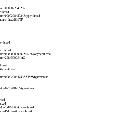
&uid=0000022840236
=thread
&uid=000022845034&type=thread
&type=thread&jJTF
=thread
e=thread
&uid=0000000000022812284&type=thread
&uid=22845092&IkiG
hread
&type=thread
&uid=000022844759&YlSz&type=thread
&uid=022844891&type=thread
read
hread
uid=22844668&type=thread
thread&Urbw&type=thread