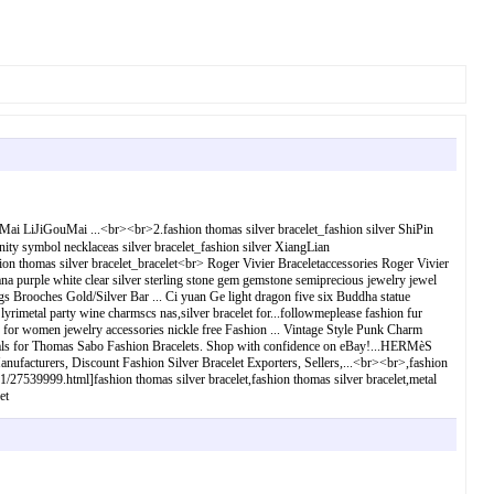
i LiJiGouMai ...<br><br>2.fashion thomas silver bracelet_fashion silver ShiPin
nity symbol necklaceas silver bracelet_fashion silver XiangLian
 silver bracelet_bracelet<br> Roger Vivier Braceletaccessories Roger Vivier
na purple white clear silver sterling stone gem gemstone semiprecious jewelry jewel
 Brooches Gold/Silver Bar ... Ci yuan Ge light dragon five six Buddha statue
yrimetal party wine charmscs nas,silver bracelet for...followmeplease fashion fur
 for women jewelry accessories nickle free Fashion ... Vintage Style Punk Charm
deals for Thomas Sabo Fashion Bracelets. Shop with confidence on eBay!...HERMèS
anufacturers, Discount Fashion Silver Bracelet Exporters, Sellers,...<br><br>,fashion
51/27539999.html]fashion thomas silver bracelet,fashion thomas silver bracelet,metal
et