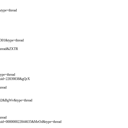
type=thread
2301&type=thread
=thread&ZXTR
ype=thread
y&uid=22839838&gQrX
hread
4782&BgWv&type=thread
hread
y&uid=000000022844635&MeOd&type=thread