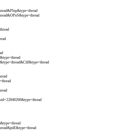
hread&PInp&type=thread
thread&OPnS&type=thread
thread
read
ad
&type=thread
&type=thread&Ctlf&type=thread
hread
=thread
hread
uid=22840266&type=thread
&type=thread
hread&jnlE&type=thread