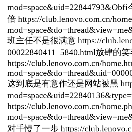
mod=space&uid=228447
倍 https://club.lenovo.com.cn/hom
mod=space&do=thread&view=me&
班主任不是很满意 https://club.lenovo
00022840411_5840.html
https://club.lenovo.com.cn/home.h
mod=space&do=thread&uid=0000
这到底是有意作还是网站被黑 https://clu
mod=space&uid=22840136
https://club.lenovo.com.cn/home.p
mod=space&do=thread&view=m
对手慢了一步 https://club.lenovo.co