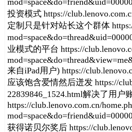
mod=space&do=friend&uid=
投资模式 https://club.lenovo.com.
定制只是针对站长这个群体 https://club
mod=space&do=thread&uid=00
业模式的平台 https://club.lenovo.c
mod=space&do=thread&view=me&
来自iPad用户) https://club.lenovo.c
应该饱含爱情然后迸发 https://club.len
22839846_1524.html解决
https://club.lenovo.com.cn/home.p
mod=space&do=friend&uid=000
获得诺贝尔奖后 https://club.lenovo.