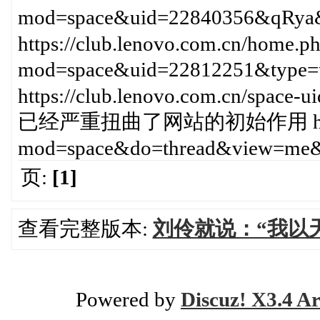
mod=space&uid=22840356&
https://club.lenovo.com.cn/home.p
mod=space&uid=22812251&
https://club.lenovo.com.cn/space
已经严重扭曲了网站的初始作用 https://c
mod=space&do=thread&view=me&
页:
[1]
查看完整版本:
刘伶就说：“我以
Powered by
Discuz! X3.4 Ar