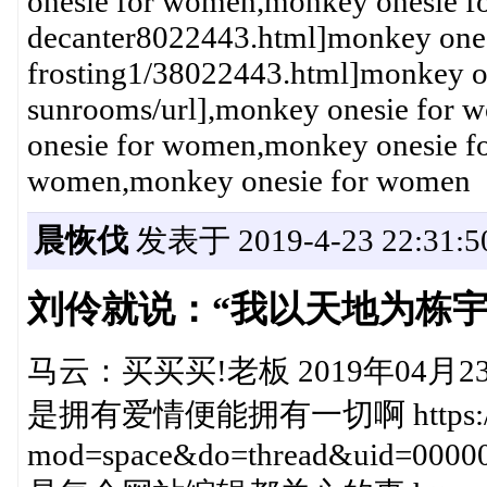
onesie for women,monkey onesie fo
decanter8022443.html]monkey ones
frosting1/38022443.html]monkey o
sunrooms/url],monkey onesie for
onesie for women,monkey onesie f
women,monkey onesie for women
晨恢伐
发表于 2019-4-23 22:31:5
刘伶就说：“我以天地为栋
马云：买买买!老板 2019年04月23日20
是拥有爱情便能拥有一切啊 https://club
mod=space&do=thread&uid=0000