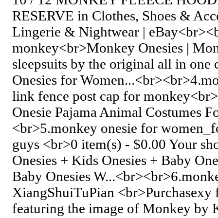
RESERVE in Clothes, Shoes & Acce
Lingerie & Nightwear | eBay<br><
monkey<br>Monkey Onesies | Monke
sleepsuits by the original all in o
Onesies for Women...<br><br>4.mo
link fence post cap for monkey<b
Onesie Pajama Animal Costumes F
<br>5.monkey onesie for women_fo
guys <br>0 item(s) - $0.00 Your s
Onesies + Kids Onesies + Baby On
Baby Onesies W...<br><br>6.monk
XiangShuiTuPian <br>Purchasexy f
featuring the image of Monkey by K