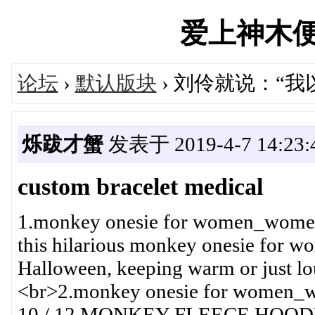
爱上神木便民汇
论坛
›
默认版块
› 刘伶就说：“
烁跋才蟹
发表于 2019-4-7 14:23:
custom bracelet medical
1.monkey onesie for women_wome
this hilarious monkey onesie for wo
Halloween, keeping warm or just lo
<br>2.monkey onesie for wome
10 / 12 MONKEY FLEECE HOO