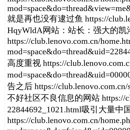
mod=space&do=thread&view=me&
就是再也没有逮过鱼 https://club.lenov
HqyWldA网站：站长：强大的凯
https://club.lenovo.com.cn/home.h
mod=space&do=thread&uid=
高度重视 https://club.lenovo.com.c
mod=space&do=thread&uid=00
告之后 https://club.lenovo.com.c
不好社区不良信息的网站 https://club.l
22844692_1021.html吸引大
https://club.lenovo.com.cn/home.p