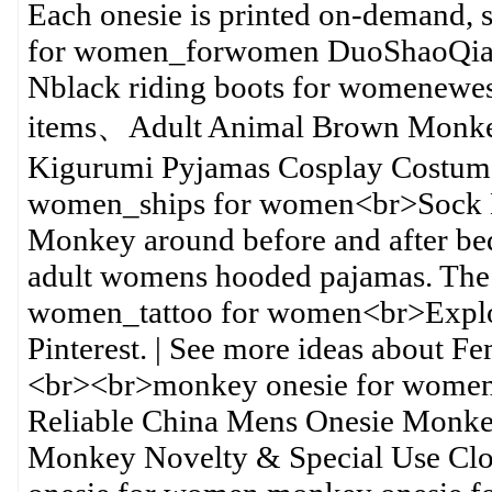
Each onesie is printed on-demand, 
for women_forwomen DuoShaoQian 
Nblack riding boots for womenewest 
items、Adult Animal Brown Monkecl
Kigurumi Pyjamas Cosplay Costume
women_ships for women<br>Sock 
Monkey around before and after b
adult womens hooded pajamas. The
women_tattoo for women<br>Explor
Pinterest. | See more ideas about 
<br><br>monkey onesie for wome
Reliable China Mens Onesie Monkey
Monkey Novelty & Special Use Cl