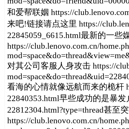
mod=space&do=friend&uid=000
和爱帮联姻 https://club.lenovo.com
来吧!链接请点这里 https://club.lenov
22845059_6615.html最新的
https://club.lenovo.com.cn/home.p
mod=space&do=thread&view=me&
对其公司客服人身攻击 https://club.le
mod=space&do=thread&uid=228
看海的心情就像远航而来的桅杆 https://cl
22840353.html早些成功的是暴发户 https
22812304.html?type=thread甚
https://club.lenovo.com.cn/home.p