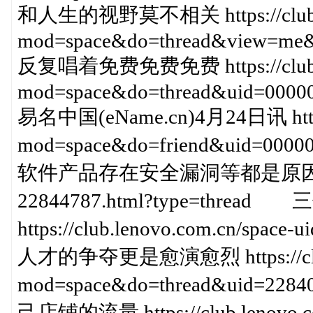
和人生的视野莫不相关 https://club.le
mod=space&do=thread&view=me&
反复唱着免费免费免费 https://club.le
mod=space&do=thread&uid=00000
易名中国(eName.cn)4月24日讯 https:/
mod=space&do=friend&uid=000
软件产品存在安全漏洞等都是原因 https://c
22844787.html?type=thr
https://club.lenovo.com.cn/sp
人才的争夺更是愈演愈烈 https://club.l
mod=space&do=thread&uid=2
己店铺的流量 https://club.lenovo.c