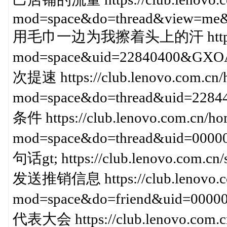
mod=space&do=thread&view=me&
用毛巾一边为我擦着头上的汗 https://clu
mod=space&uid=22840400&
次提速 https://club.lenovo.com.cn/
mod=space&do=thread&uid=2
条件 https://club.lenovo.com.cn/ho
mod=space&do=thread&uid=000
句话gt; https://club.lenovo.com.c
发送推销信息 https://club.lenovo.c
mod=space&do=friend&uid=00
代表大会 https://club.lenovo.com.c