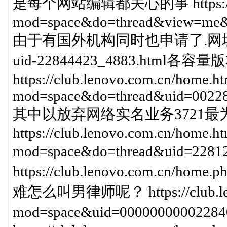
是每个网站编辑都关心的事 https://club
mod=space&do=thread&view=me&
由于有国外机构同时也申请了.网址域名 https
uid-22844423_4883.html各
https://club.lenovo.com.cn/home.h
mod=space&do=thread&uid=0022
其中以放弃网络实名业务3721最
https://club.lenovo.com.cn/home.h
mod=space&do=thread&uid=
https://club.lenovo.com.cn/ho
难怎么叫男律师呢？ https://club.leno
mod=space&uid=0000000