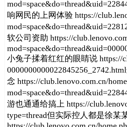
mod=space&do=thread&uid=
响网民的上网体验 https://club.lenov
mod=space&do=thread&uid=2
软公司资助 https://club.lenovo.com
mod=space&do=thread&uid=00000
小兔子揉着红红的眼睛说 https://club.l
0000000000022845256_2
念 https://club.lenovo.com.cn/home
mod=space&do=thread&uid=2
游也通通给搞上 https://club.lenovo.c
type=thread但实际控人都是
https://club.lenovo.com.cn/home.p