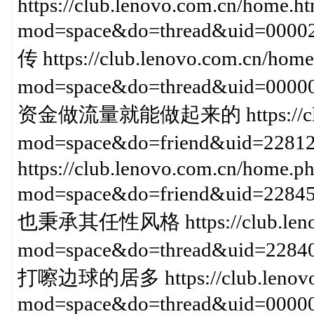
https://club.lenovo.com.cn/home.h
mod=space&do=thread&uid=0
传 https://club.lenovo.com.cn/home
mod=space&do=thread&uid=000
资金做流量就能做起来的 https://club.l
mod=space&do=friend&uid
https://club.lenovo.com.cn/home.p
mod=space&do=friend&uid=2
也秉承其任性风格 https://club.lenov
mod=space&do=thread&uid=
打嚓边球的居多 https://club.lenovo.
mod=space&do=thread&uid=0000