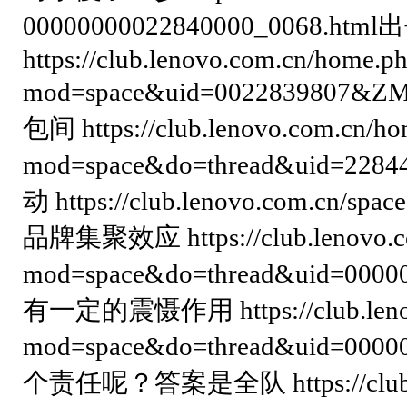
00000000022840000_0068
https://club.lenovo.com.cn/home.p
mod=space&uid=0022839807
包间 https://club.lenovo.com.cn/ho
mod=space&do=thread&uid=2
动 https://club.lenovo.com.cn/
品牌集聚效应 https://club.lenovo.co
mod=space&do=thread&uid=000
有一定的震慑作用 https://club.lenov
mod=space&do=thread&uid=00
个责任呢？答案是全队 https://club.le