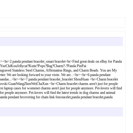
.<br><br>2.panda pendant bracelet_smart bracelet<br>Find great deals on eBay for Panda
Mao YueChiKouJellycat?Kutie?Pops?Bag?Charm?-?Panda PinPai
graved Stainless Steel Charms, Affirmation Rings, and Charm Beads. You are My
tter. We are looking forward to your visits. We are...<br><br>6.panda pendant
ved pandas...<br><br>7.panda pendant bracelet_bracelet ShouHuan <br>Charm bracelet
_swarovski GuanWangZhenWeiChaXun <br>Charm bracelet charms aren't just for people
 laptop cases for womenet charms aren't just for people anymore. Pet-lovers will find
r people anymore. Pet-lovers will find the latest trends in dog charms and animal
anda pendant brcovering for chain link fenceacelet,panda pendant bracelet,panda