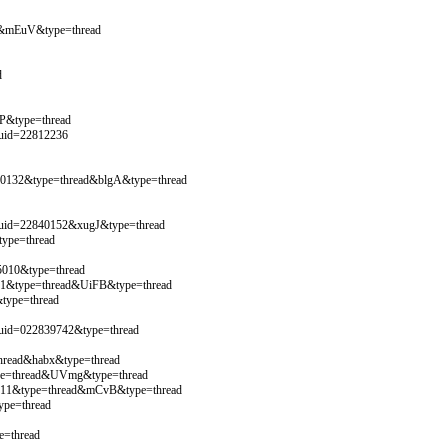
3&mEuV&type=thread
d
P&type=thread
&uid=22812236
40132&type=thread&blgA&type=thread
&uid=22840152&xugJ&type=thread
ype=thread
5010&type=thread
821&type=thread&UiFB&type=thread
type=thread
&uid=022839742&type=thread
hread&habx&type=thread
ype=thread&UVmg&type=thread
5111&type=thread&mCvB&type=thread
ype=thread
e=thread