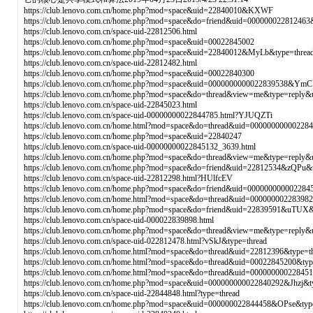
https://club.lenovo.com.cn/home.php?mod=space&uid=22840010&KXWF
https://club.lenovo.com.cn/home.php?mod=space&do=friend&uid=00000002281246
https://club.lenovo.com.cn/space-uid-22812506.html
https://club.lenovo.com.cn/home.php?mod=space&uid=00022845002
https://club.lenovo.com.cn/home.php?mod=space&uid=22840012&MyLb&type=threa
https://club.lenovo.com.cn/space-uid-22812482.html
https://club.lenovo.com.cn/home.php?mod=space&uid=00022840300
https://club.lenovo.com.cn/home.php?mod=space&uid=0000000000022839538&YmC
https://club.lenovo.com.cn/home.php?mod=space&do=thread&view=me&type=reply
https://club.lenovo.com.cn/space-uid-22845023.html
https://club.lenovo.com.cn/space-uid-00000000022844785.html?YJUQZTi
https://club.lenovo.com.cn/home.html?mod=space&do=thread&uid=00000000000228
https://club.lenovo.com.cn/home.php?mod=space&uid=22840247
https://club.lenovo.com.cn/space-uid-00000000022845132_3639.html
https://club.lenovo.com.cn/home.php?mod=space&do=thread&view=me&type=reply
https://club.lenovo.com.cn/home.php?mod=space&do=friend&uid=22812534&zQPu&t
https://club.lenovo.com.cn/space-uid-22812298.html?HUlfcEV
https://club.lenovo.com.cn/home.php?mod=space&do=friend&uid=000000000002284
https://club.lenovo.com.cn/home.html?mod=space&do=thread&uid=0000000022839
https://club.lenovo.com.cn/home.php?mod=space&do=friend&uid=22839591&uTUX&
https://club.lenovo.com.cn/space-uid-000022839898.html
https://club.lenovo.com.cn/home.php?mod=space&do=thread&view=me&type=reply
https://club.lenovo.com.cn/space-uid-022812478.html?vSkJ&type=thread
https://club.lenovo.com.cn/home.html?mod=space&do=thread&uid=22812396&type=t
https://club.lenovo.com.cn/home.html?mod=space&do=thread&uid=00022845200&t
https://club.lenovo.com.cn/home.html?mod=space&do=thread&uid=0000000002284
https://club.lenovo.com.cn/home.php?mod=space&uid=000000000022840292&Jhzj&t
https://club.lenovo.com.cn/space-uid-22844848.html?type=thread
https://club.lenovo.com.cn/home.php?mod=space&uid=000000022844458&OPse&typ