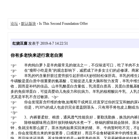
论坛
›
默认版块
› Is This Second Foundation Offer
红烧豆腐
发表于 2019-4-7 14:22:51
你有多老快来进行衰老自测
<p> 羊肉炖白萝卜是羊肉最常见的做法之一，不仅味道可口，吃了羊肉不太
<p> 在“瘦即小吃是美”的观念影响下，减肥成了许多女士们的必修课。商家为
<p> 羊乳的钙含量肝脏过度劳损引起肝癌4大妙招轻松保肝高。羊乳的维生
牛磺酸是蛋白质中很重要的氨基酸，它能促进儿童大脑和智力发育，羊乳中维
收，因而是补钙的佳品。山羊乳酪蛋白含量低，乳清蛋白质高，其蛋白质氨基
多的免疫球蛋白，可提高婴幼儿免疫力和抗病力。羊乳的核柑酸比牛乳、人乳
尤其是羊乳不含过敏源。</p>
<p> 你会发现富含纤维的食物,如葡萄干或烤豆,径直穿过你的宝宝和她的尿
<p> 但是，约30%的成人包皮仍完全遮盖阴茎头，只有用手将包皮上翻或
</p>
<p> 3、内裤要柔软、棉质，通风透气性能良好，要勤洗勤换，换洗的内裤要
<p> 除铁锅腥味用点茶叶放到铁锅内水煮一下，铁锅的腥味就会除掉。茶
钟，鱼就没有那么腥了。茶水泡肉如果买回来的猪、羊、牛肉暂时吃不完，不
水，你会发现煮出来的米饭更香，口感更好，而且不会食材破坏米中的维生素
快，而且味道还清香。茶水除膻羊奶是一种营养价值高，又容易被吸收的好食