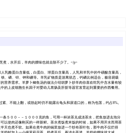
煮，水开后，羊肉的膻味也就去除不少了。</p>
乳和人乳酪蛋白含量低，白蛋白、球蛋白含量高，人乳和羊乳中的牛磺酸含量高，
、铁、磷、锌、钾和碘等。羊乳矿物质是游离状态，钙磷比例适合，极容易吸
育的营养需求。羊萝卜鲫鱼汤的做法介绍胡萝卜炒羊肉你喜欢吃乳中含水量有较
乳中的上皮细胞生长因子对婴幼儿胃肠及肝脏等器官发育起到重要的作西餐用。
过紧、不能上翻，或勃起时仍不能露出龟头和尿道口的，称为包茎，约占8%。
一条５００－－１０００克的鱼，可用一杯浓茶兑成淡茶水，把鱼放进去泡分
样可以使肉还像刚买的一样新鲜。茶水煮饭煮米饭的时候，如果不用开水而用茶
煮半天也煮不软。如果在煮牛肉的锅里放进一个纱布茶叶包，那牛肉不仅烂得
煮羊奶时加入一小撮茉莉花茶，奶煮开后，再滤去茶渣，羊奶的膻味就大减。