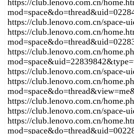
https://club.lenovo.com.cn/home.h
mod=space&do=thread&uid=02284
https://club.lenovo.com.cn/space-
https://club.lenovo.com.cn/home.h
mod=space&do=thread&uid=0228
https://club.lenovo.com.cn/home.p
mod=space&uid=22839842&type=t
https://club.lenovo.com.cn/space-
https://club.lenovo.com.cn/home.p
mod=space&do=thread&view=me&
https://club.lenovo.com.cn/home
https://club.lenovo.com.cn/space-
https://club.lenovo.com.cn/home.h
mod=space&do=thread&uid=00228