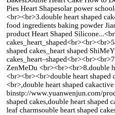
Pies Heart Shapesolar power school
<br><br>3.double heart shaped cak
food ingredients baking powder Jia
product Heart Shaped Silicone...<b
cakes_heart_shaped<br><br><br>5.do
shaped cakes_heart shaped ShiMeY
cakes_heart–shaped<br><br><br>7.
ZenMeDu <br><br><br>8.double he
<br><br><br>double heart shaped 
<br>,double heart shaped cakactive
binstp://www.yuanwenjun.com/prod
shaped cakes,double heart shaped c
leaf charmsouble heart shaped cake