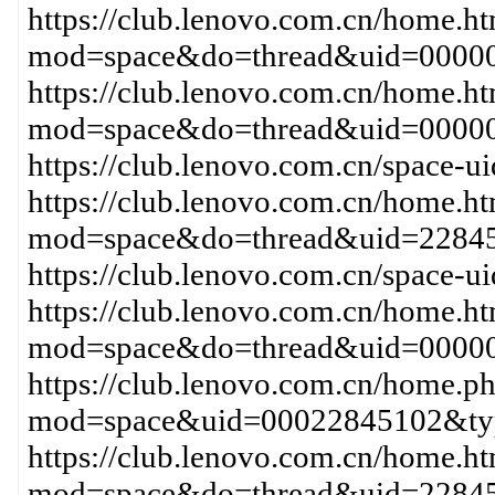
https://club.lenovo.com.cn/home.h
mod=space&do=thread&uid=00000
https://club.lenovo.com.cn/home.h
mod=space&do=thread&uid=00000
https://club.lenovo.com.cn/space-
https://club.lenovo.com.cn/home.h
mod=space&do=thread&uid=22845
https://club.lenovo.com.cn/space-
https://club.lenovo.com.cn/home.h
mod=space&do=thread&uid=0000
https://club.lenovo.com.cn/home.p
mod=space&uid=00022845102&typ
https://club.lenovo.com.cn/home.h
mod=space&do=thread&uid=2284