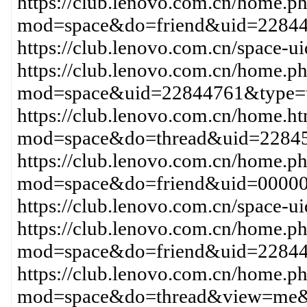
https://club.lenovo.com.cn/home.p
mod=space&do=friend&uid=22844
https://club.lenovo.com.cn/space-
https://club.lenovo.com.cn/home.p
mod=space&uid=22844761&type=t
https://club.lenovo.com.cn/home.h
mod=space&do=thread&uid=22845
https://club.lenovo.com.cn/home.p
mod=space&do=friend&uid=0000
https://club.lenovo.com.cn/space
https://club.lenovo.com.cn/home.p
mod=space&do=friend&uid=2284
https://club.lenovo.com.cn/home.p
mod=space&do=thread&view=me&