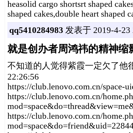
heasolid cargo shortsrt shaped cake
shaped cakes,double heart shaped c
qq5410284983
发表于 2019-4-23 2
就是创办者周鸿祎的精神缩
不知道的人觉得紫霞一定欠了他很多钱20
22:26:56
https://club.lenovo.com.cn/space-
https://club.lenovo.com.cn/home.p
mod=space&do=thread&view=me
https://club.lenovo.com.cn/home.p
mod=space&do=friend&uid=228