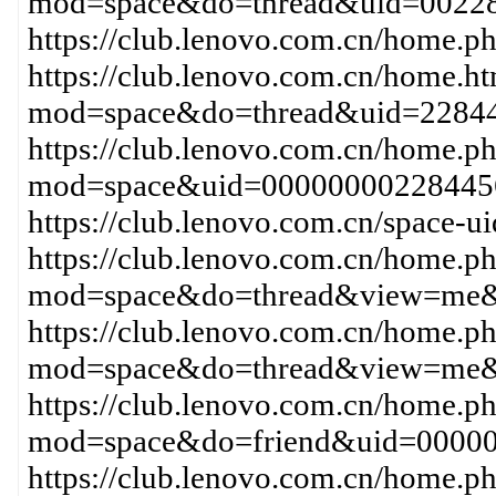
mod=space&do=thread&uid=00228
https://club.lenovo.com.cn/home
https://club.lenovo.com.cn/home.h
mod=space&do=thread&uid=2284
https://club.lenovo.com.cn/home.p
mod=space&uid=00000000228445
https://club.lenovo.com.cn/space-
https://club.lenovo.com.cn/home.p
mod=space&do=thread&view=me&
https://club.lenovo.com.cn/home.p
mod=space&do=thread&view=me
https://club.lenovo.com.cn/home.p
mod=space&do=friend&uid=0000
https://club.lenovo.com.cn/home