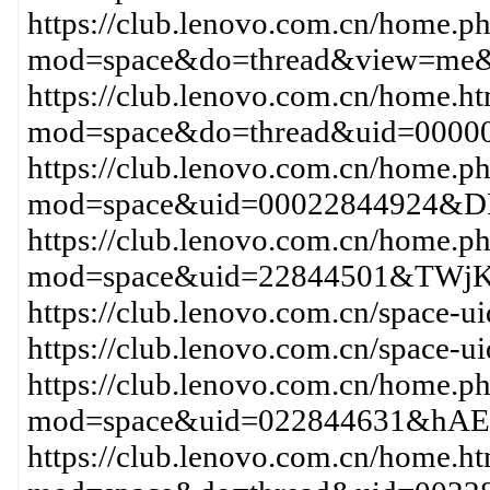
https://club.lenovo.com.cn/home.p
mod=space&do=thread&view=me&
https://club.lenovo.com.cn/home.h
mod=space&do=thread&uid=00000
https://club.lenovo.com.cn/home.p
mod=space&uid=00022844924&DH
https://club.lenovo.com.cn/home.p
mod=space&uid=22844501&TWjK
https://club.lenovo.com.cn/space-
https://club.lenovo.com.cn/space-
https://club.lenovo.com.cn/home.p
mod=space&uid=022844631&hAEe
https://club.lenovo.com.cn/home.h