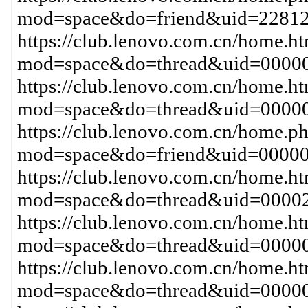
mod=space&do=friend&uid=22812
https://club.lenovo.com.cn/home.h
mod=space&do=thread&uid=00000
https://club.lenovo.com.cn/home.h
mod=space&do=thread&uid=00000
https://club.lenovo.com.cn/home.p
mod=space&do=friend&uid=00000
https://club.lenovo.com.cn/home.h
mod=space&do=thread&uid=00002
https://club.lenovo.com.cn/home.h
mod=space&do=thread&uid=0000
https://club.lenovo.com.cn/home.h
mod=space&do=thread&uid=00000