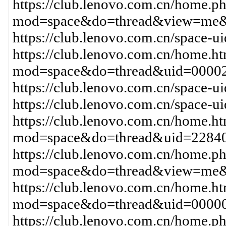
https://club.lenovo.com.cn/home.p
mod=space&do=thread&view=me
https://club.lenovo.com.cn/space
https://club.lenovo.com.cn/home.h
mod=space&do=thread&uid=00002
https://club.lenovo.com.cn/space-
https://club.lenovo.com.cn/space
https://club.lenovo.com.cn/home.h
mod=space&do=thread&uid=22840
https://club.lenovo.com.cn/home.p
mod=space&do=thread&view=me&
https://club.lenovo.com.cn/home.h
mod=space&do=thread&uid=00000
https://club.lenovo.com.cn/home.p