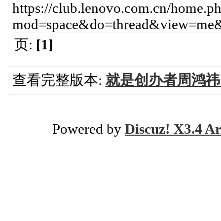
https://club.lenovo.com.cn/home.p
mod=space&do=thread&view=me&
页:
[1]
查看完整版本:
就是创办者周鸿祎
Powered by
Discuz! X3.4 Ar