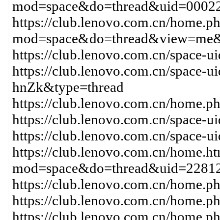
mod=space&do=thread&uid=000
https://club.lenovo.com.cn/home.p
mod=space&do=thread&view=me&
https://club.lenovo.com.cn/space-
https://club.lenovo.com.cn/space-
hnZk&type=thread
https://club.lenovo.com.cn/hom
https://club.lenovo.com.cn/space-
https://club.lenovo.com.cn/space-
https://club.lenovo.com.cn/home.h
mod=space&do=thread&uid=22812
https://club.lenovo.com.cn/home
https://club.lenovo.com.cn/home
https://club.lenovo.com.cn/home.p