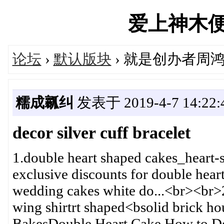
爱上神木便民汇
论坛
›
默认版块
› 就是创办者周
糯成瓤纠
发表于 2019-4-7 14:22:
decor silver cuff bracelet
1.double heart shaped cakes_heart
exclusive discounts for double heart
wedding cakes white do...<br><br>
wing shirtrt shaped<bsolid brick 
BakesDouble Heart Cake How to De