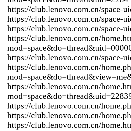
https://club.lenovo.com.cn/space-
https://club.lenovo.com.cn/space-
https://club.lenovo.com.cn/space-
https://club.lenovo.com.cn/home.h
mod=space&do=thread&uid=0000
https://club.lenovo.com.cn/space-
https://club.lenovo.com.cn/home.p
mod=space&do=thread&view=me&
https://club.lenovo.com.cn/home.h
mod=space&do=thread&uid=2283
https://club.lenovo.com.cn/home
https://club.lenovo.com.cn/home
https://club.lenovo.com.cn/home.h