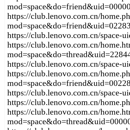
mod=space&do=friend&uid=0000
https://club.lenovo.com.cn/home.p
mod=space&do=friend&uid=0228
https://club.lenovo.com.cn/space
https://club.lenovo.com.cn/home.h
mod=space&do=thread&uid=22844
https://club.lenovo.com.cn/space-
https://club.lenovo.com.cn/home.p
mod=space&do=friend&uid=00228
https://club.lenovo.com.cn/space-
https://club.lenovo.com.cn/home
https://club.lenovo.com.cn/home.h
mod=space&do=thread&uid=00000