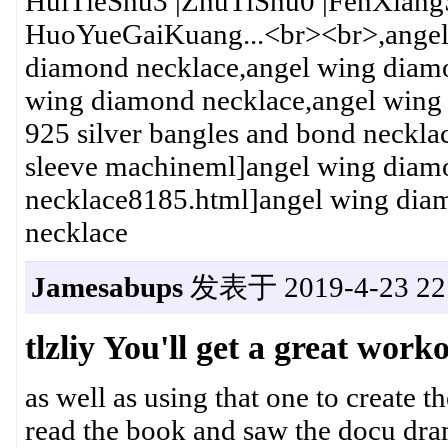
HuiTieShu3 |ZhuTiShu0 |FenXia
HuoYueGaiKuang...<br><br>,angel
diamond necklace,angel wing diamo
wing diamond necklace,angel wing
925 silver bangles and bond neckl
sleeve machineml]angel wing diamo
necklace8185.html]angel wing dia
necklace
Jamesabups
发表于 2019-4-23 22:
tlzliy You'll get a great work
as well as using that one to create 
read the book and saw the docu dra