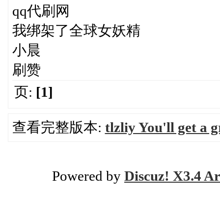
qq代刷网
我绑架了全球女妖精
小晨
刷赞
页:
[1]
查看完整版本:
tlzliy You'll get a
Powered by
Discuz! X3.4 Ar