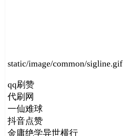
static/image/common/sigline.gif
qq刷赞
代刷网
一仙难球
抖音点赞
金庸绝学异世横行