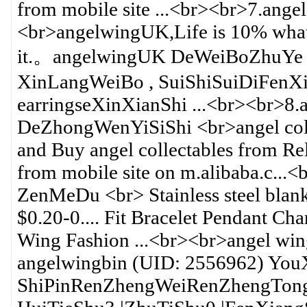
from mobile site ...<br><br>7.ang
<br>angelwingUK,Life is 10% what
it.。angelwingUK DeWeiBoZhuYe
XinLangWeiBo , SuiShiSuiDiFenX
earringseXinXianShi ...<br><br>8.
DeZhongWenYiSiShi <br>angel collec
and Buy angel collectables from Rel
from mobile site on m.alibaba.c...
ZenMeDu <br> Stainless steel blan
$0.20-0.... Fit Bracelet Pendant C
Wing Fashion ...<br><br>angel win
angelwingbin (UID: 2556962) Yo
ShiPinRenZhengWeiRenZhengTong