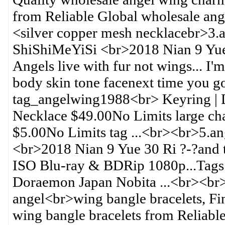
from Reliable Global wholesale ang
<silver copper mesh necklacebr>3.
ShiShiMeYiSi <br>2018 Nian 9 Yue 
Angels live with fur not wings... I'
body skin tone facenext time you g
tag_angelwing1988<br> Keyring |
Necklace $49.00No Limits large c
$5.00No Limits tag ...<br><br>5.a
<br>2018 Nian 9 Yue 30 Ri ?-?and
ISO Blu-ray & BDRip 1080p...Tag
Doraemon Japan Nobita ...<br><br
angel<br>wing bangle bracelets, Fi
wing bangle bracelets from Reliable