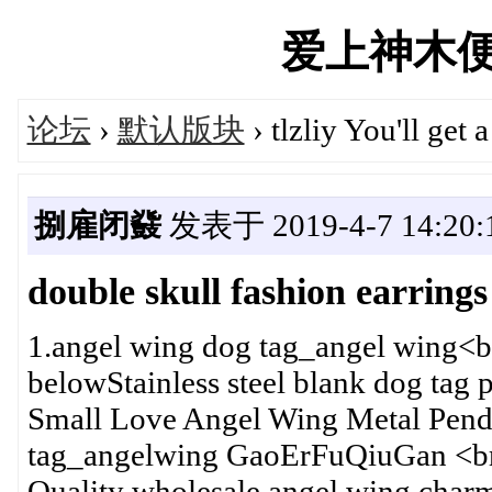
爱上神木便民汇
论坛
›
默认版块
› tlzliy You'll get 
捌雇闭鼗
发表于 2019-4-7 14:20:
double skull fashion earrings
1.angel wing dog tag_angel wing<b
belowStainless steel blank dog tag
Small Love Angel Wing Metal Pend
tag_angelwing GaoErFuQiuGan <br
Quality wholesale angel wing char