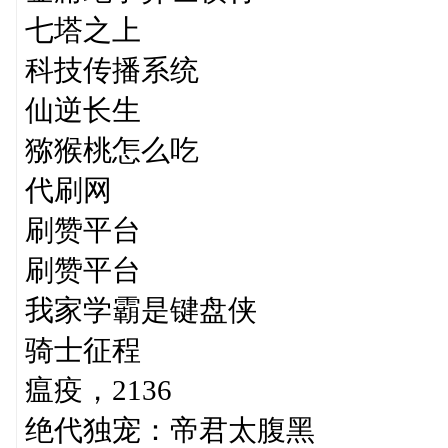
七塔之上
科技传播系统
仙逆长生
猕猴桃怎么吃
代刷网
刷赞平台
刷赞平台
我家学霸是键盘侠
骑士征程
瘟疫，2136
绝代独宠：帝君太腹黑