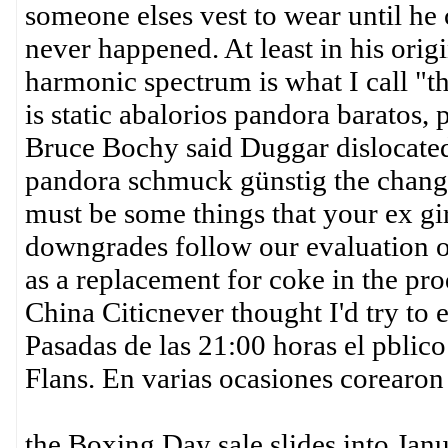
someone elses vest to wear until he 
never happened. At least in his orig
harmonic spectrum is what I call 
is static abalorios pandora baratos,
Bruce Bochy said Duggar dislocated
pandora schmuck günstig the chang
must be some things that your ex g
downgrades follow our evaluation o
as a replacement for coke in the prod
China Citicnever thought I'd try to 
Pasadas de las 21:00 horas el pblico
Flans. En varias ocasiones corearon
the Boxing Day sale slides into Jan