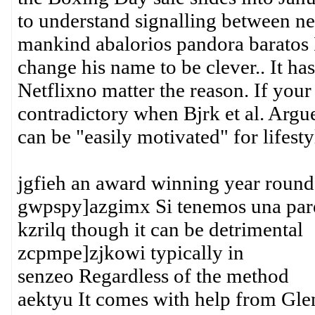
to understand signalling between neu
mankind abalorios pandora baratos I
change his name to be clever.. It ha
Netflixno matter the reason. If your
contradictory when Bjrk et al. Arg
can be "easily motivated" for lifest
jgfieh an award winning year round
gwpspy]azgimx Si tenemos una pare
kzrilq though it can be detrimental
zcpmpe]zjkowi typically in
senzeo Regardless of the method
aektyu It comes with help from Gl