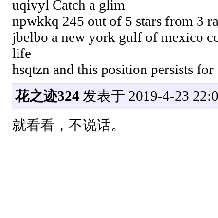
uqivyl Catch a glim
npwkkq 245 out of 5 stars from 3 r
jbelbo a new york gulf of mexico cott
life
hsqtzn and this position persists fo
花之迹324
发表于 2019-4-23 22:0
就看看，不说话。