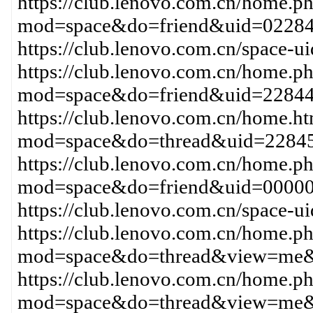
https://club.lenovo.com.cn/home.p
mod=space&do=friend&uid=02284
https://club.lenovo.com.cn/space-
https://club.lenovo.com.cn/home.p
mod=space&do=friend&uid=228
https://club.lenovo.com.cn/home.h
mod=space&do=thread&uid=2284
https://club.lenovo.com.cn/home.p
mod=space&do=friend&uid=0000
https://club.lenovo.com.cn/space-
https://club.lenovo.com.cn/home.p
mod=space&do=thread&view=me&
https://club.lenovo.com.cn/home.p
mod=space&do=thread&view=me&