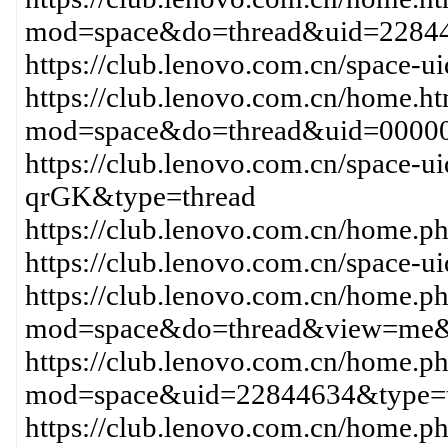
mod=space&do=thread&uid=2284
https://club.lenovo.com.cn/space-
https://club.lenovo.com.cn/home.h
mod=space&do=thread&uid=00000
https://club.lenovo.com.cn/space-
qrGK&type=thread
https://club.lenovo.com.cn/hom
https://club.lenovo.com.cn/space-
https://club.lenovo.com.cn/home.p
mod=space&do=thread&view=me&
https://club.lenovo.com.cn/home.p
mod=space&uid=22844634&type=t
https://club.lenovo.com.cn/home.p