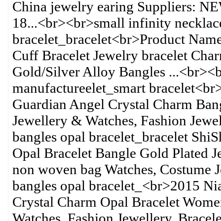
China jewelry earing Suppliers: NE
18...<br><br>small infinity neckla
bracelet_bracelet<br>Product Nam
Cuff Bracelet Jewelry bracelet Cha
Gold/Silver Alloy Bangles ...<br><
manufactureelet_smart bracelet<br
Guardian Angel Crystal Charm Bangl
Jewellery & Watches, Fashion Jewel
bangles opal bracelet_bracelet S
Opal Bracelet Bangle Gold Plated J
non woven bag Watches, Costume Je
bangles opal bracelet_<br>2015 N
Crystal Charm Opal Bracelet Women
Watches, Fashion Jewellery, Bracel