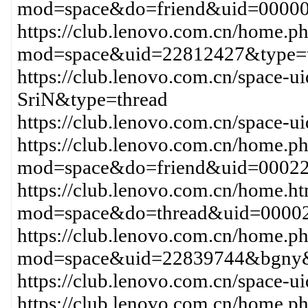
mod=space&do=friend&uid=0000
https://club.lenovo.com.cn/home.p
mod=space&uid=22812427&type=t
https://club.lenovo.com.cn/space
SriN&type=thread
https://club.lenovo.com.cn/space-
https://club.lenovo.com.cn/home.p
mod=space&do=friend&uid=0002
https://club.lenovo.com.cn/home.h
mod=space&do=thread&uid=0000
https://club.lenovo.com.cn/home.p
mod=space&uid=22839744&bgny&
https://club.lenovo.com.cn/space
https://club.lenovo.com.cn/home.p