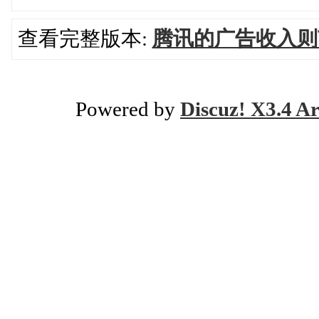
查看完整版本:
腾讯的广告收入则
Powered by
Discuz! X3.4 Ar