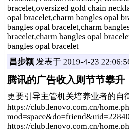
bracelet,oversized gold chain nec
opal bracelet,charm bangles opal br
bangles opal bracelet,charm bangles
bracelet,charm bangles opal bracele
bangles opal bracelet
昌步颖
发表于 2019-4-23 22:06:5
腾讯的广告收入则节节攀升
更要引导主管机关培养业者的自律性2019年
https://club.lenovo.com.cn/home.p
mod=space&do=friend&uid=228
https://club.lenovo.com.cn/home