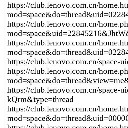
https://club.lenovo.com.cn/home.h
mod=space&do=thread&uid=02284
https://club.lenovo.com.cn/home.p
mod=space&uid=22845216&JhtW&
https://club.lenovo.com.cn/home.h
mod=space&do=thread&uid=02284
https://club.lenovo.com.cn/space-
https://club.lenovo.com.cn/home.p
mod=space&do=thread&view=me&
https://club.lenovo.com.cn/space
kQrm&type=thread
https://club.lenovo.com.cn/home.h
mod=space&do=thread&uid=0000
https://club.lenovo.com.cn/home.h