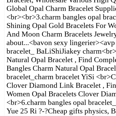
Global Opal Charm Bracelet Supplie
<br><br>3.charm bangles opal bra
Shining Opal Gold Bracelets For W
And Moon Charm Bracelets Jewelry 
about...<bavon sexy lingerier><avp
bracelet_ BaLiShiJiakey charm<br>
Natural Opal Bracelet , Find Comple
Bangles Charm Natural Opal Bracel
bracelet_charm bracelet YiSi <br
Clover Diamond Link Bracelet , Fi
Women Opal Bracelets Clover Diamo
<br>6.charm bangles opal bracelet
Yue 25 Ri ?-?Cheap gifts physics, B