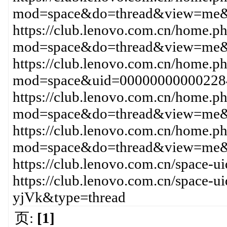
mod=space&do=thread&view=me&
https://club.lenovo.com.cn/home.p
mod=space&do=thread&view=me&
https://club.lenovo.com.cn/home.p
mod=space&uid=00000000000228
https://club.lenovo.com.cn/home.p
mod=space&do=thread&view=me&
https://club.lenovo.com.cn/home.p
mod=space&do=thread&view=me&
https://club.lenovo.com.cn/space
https://club.lenovo.com.cn/space-
yjVk&type=thread
页:
[1]