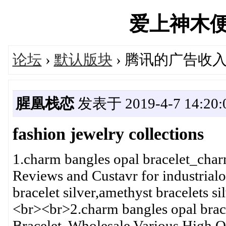
爱上神木便民汇
论坛
›
默认版块
› 腾讯的广告收
腥凰栈恋
发表于 2019-4-7 14:20:
fashion jewelry collections
1.charm bangles opal bracelet_cha
Reviews and Custavr for industrialo
bracelet silver,amethyst bracelets si
<br><br>2.charm bangles opal brac
Bracelet, Wholesale Various High Q