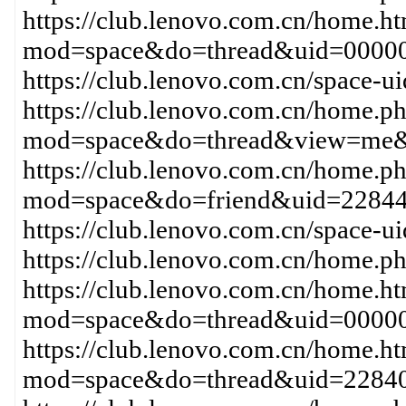
https://club.lenovo.com.cn/home.h
mod=space&do=thread&uid=00000
https://club.lenovo.com.cn/space-
https://club.lenovo.com.cn/home.p
mod=space&do=thread&view=me&
https://club.lenovo.com.cn/home.p
mod=space&do=friend&uid=22844
https://club.lenovo.com.cn/space
https://club.lenovo.com.cn/home
https://club.lenovo.com.cn/home.h
mod=space&do=thread&uid=00000
https://club.lenovo.com.cn/home.h
mod=space&do=thread&uid=22840